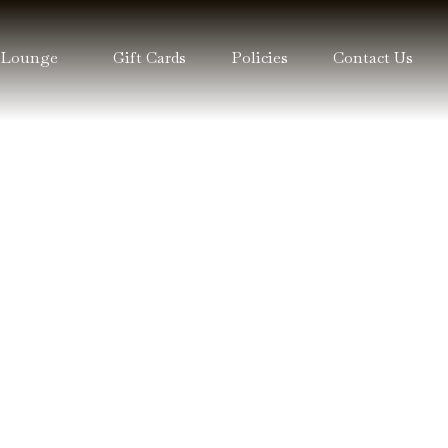
 Lounge
Gift Cards
Policies
Contact Us